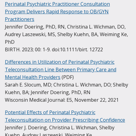
across the United States to improve outcomes for
Perinatal Psychiatric Practitioner Consultation
psychiatrists, pediatric psychologists, and resource
expectant and new parents, their children, and
Program Delivers Rapid Response to OB/GYN
personnel. With this support, primary care
families.
Practitioners
providers are able to offer timely, quality mental
Jennifer Doering, PhD, RN, Christina L. Wichman, DO,
health care to children and adolescents with mild-
Learn more about programs outside of Wisconsin
Audrey Laszewski, MS, Shelby Kuehn, BA, Weiming Ke,
to-moderate mental and behavioral health
PhD
concerns.
BIRTH. 2023; 00: 1-9. doi:10.1111/birt. 12722
Learn more about WI CPCP
Differences in Utilization of Perinatal Psychiatric
Teleconsultation Line Between Primary Care and
Mental Health Providers
(PDF)
Sarah E. Slocum, MD; Christina L. Wichman, DO; Shelby
Kuehn, BA; Jennifer Doering, PhD, RN
Wisconsin Medical Journal: E5, November 22, 2021
Potential Effects of Perinatal Psychiatric
Teleconsultation on Provider Prescribing Confidence
Jennifer J. Doering, Christina L. Wichman, Shelby
Kuehn, Audrey Laszewski, Weiming Ke