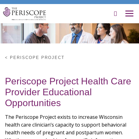
Search
Menu
Skip
to
Main
Content
PERISCOPE PROJECT
About Us
Periscope Project Health Care
For Providers
Provider Educational
Opportunities
Mothers & Families
The Periscope Project exists to increase Wisconsin
Contact Us
health care clinician’s capacity to support behavioral
health needs of pregnant and postpartum women.