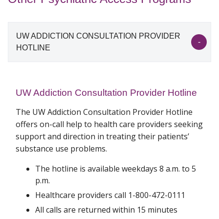
UW ADDICTION CONSULTATION PROVIDER
HOTLINE
UW Addiction Consultation Provider Hotline
The UW Addiction Consultation Provider Hotline
offers on-call help to health care providers seeking
support and direction in treating their patients’
substance use problems.
The hotline is available weekdays 8 a.m. to 5
p.m.
Healthcare providers call 1-800-472-0111
All calls are returned within 15 minutes