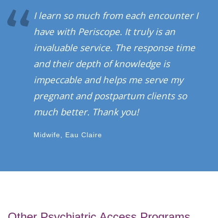
I learn so much from each encounter I
have with Periscope. It truly is an
invaluable service. The response time
and their depth of knowledge is
impeccable and helps me serve my
pregnant and postpartum clients so
much better. Thank you!
Midwife, Eau Claire
Other Psychiatric Access Programs