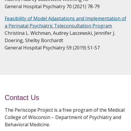
General Hospital Psychiatry 70 (2021) 78-79
Feasibility of Model Adaptations and Implementation of
a Perinatal Psychiatric Teleconsultation Program
Christina L. Wichman, Audrey Laszewski, Jennifer J.
Doering, Shelby Borchardt
General Hospital Psychiatry 59 (2019) 51-57
Contact Us
The Periscope Project is a free program of the Medical
College of Wisconsin – Department of Psychiatry and
Behavioral Medicine.