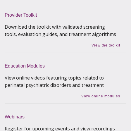
Provider Toolkit
Download the toolkit with validated screening
tools, evaluation guides, and treatment algorithms
View the toolkit
Education Modules
View online videos featuring topics related to
perinatal psychiatric disorders and treatment
View online modules
Webinars
Register for upcoming events and view recordings