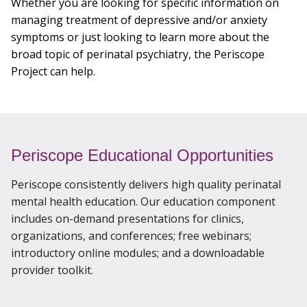
Whether you are looking for specific information on
Enroll
managing treatment of depressive and/or anxiety
symptoms or just looking to learn more about the
broad topic of perinatal psychiatry, the Periscope
For Health Care Providers: (877) 296-9049
Project can help.
Consultations
Periscope Educational Opportunities
Periscope consistently delivers high quality perinatal
mental health education. Our education component
includes on-demand presentations for clinics,
organizations, and conferences; free webinars;
introductory online modules; and a downloadable
provider toolkit.