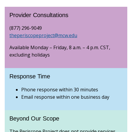
Provider Consultations
(877) 296-9049
theperiscopeproject@mcw.edu
Available Monday – Friday, 8 a.m. – 4 p.m. CST,
excluding holidays
Response Time
Phone response within 30 minutes
Email response within one business day
Beyond Our Scope
The Periscope Project does not provide services