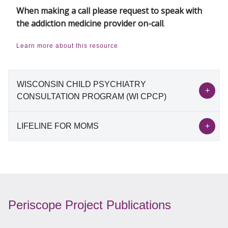
When making a call please request to speak with
the addiction medicine provider on-call
.
Learn more about this resource
WISCONSIN CHILD PSYCHIATRY
CONSULTATION PROGRAM (WI CPCP)
LIFELINE FOR MOMS
Wisconsin Child Psychiatry Consultation
Program (WI CPCP)
Lifeline for Moms
The goal of the Wisconsin Child Psychiatry
Consultation Program (WI CPCP) is to improve
The National Network of Perinatal Psychiatry
mental health care for children in the state of
Periscope Project Publications
Access Programs provides a platform to evaluate
Wisconsin by providing education, consultative
and innovate perinatal mental health services
support, and resource support from child