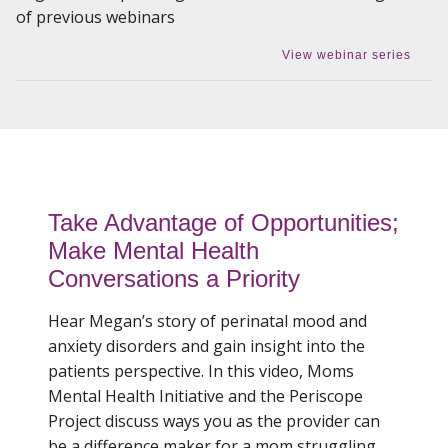
of previous webinars
View webinar series
Take Advantage of Opportunities;
Make Mental Health
Conversations a Priority
Hear Megan’s story of perinatal mood and
anxiety disorders and gain insight into the
patients perspective. In this video, Moms
Mental Health Initiative and the Periscope
Project discuss ways you as the provider can
be a difference maker for a mom struggling