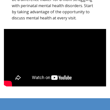
with perinatal mental health disorders. Start
by taking advantage of the opportunity to
discuss mental health at every visit.