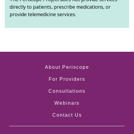
directly to patients, prescribe medications, or
provide telemedicine services.
About Periscope
For Providers
Consultations
Webinars
Contact Us